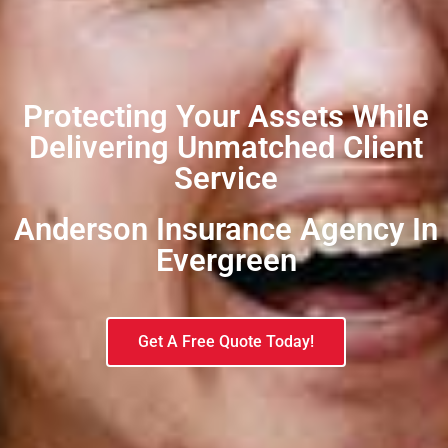
Protecting Your Assets While
Delivering Unmatched Client
Service
Anderson Insurance Agency In
Evergreen​
Get A Free Quote Today!