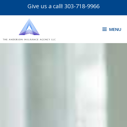
Give us a call!
303-718-9966
MENU